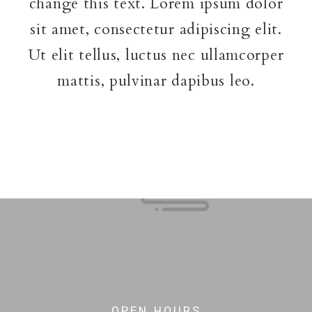
change this text. Lorem ipsum dolor
sit amet, consectetur adipiscing elit.
Ut elit tellus, luctus nec ullamcorper
mattis, pulvinar dapibus leo.
OPEN HOURS