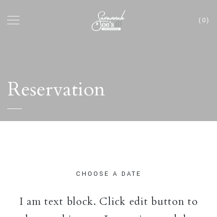
(0)
Reservation
CHOOSE A DATE
I am text block. Click edit button to