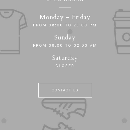
Monday – Friday
FROM 08:00 TO 23:00 PM
Sunday
FROM 09:00 TO 02:00 AM
Saturday
CLOSED
CONTACT US