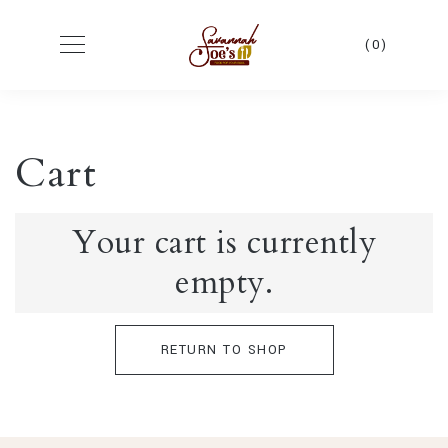
(0)
Cart
Your cart is currently
empty.
RETURN TO SHOP