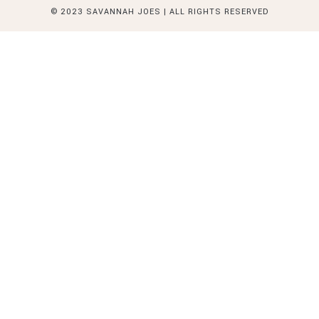
© 2023 SAVANNAH JOES | ALL RIGHTS RESERVED