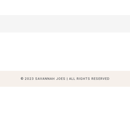
© 2023 SAVANNAH JOES | ALL RIGHTS RESERVED