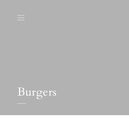
Burgers