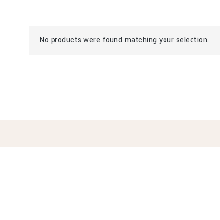
No products were found matching your selection.