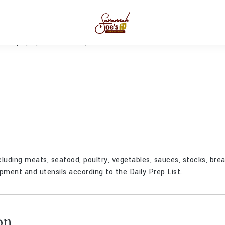
Prep Cook
MIN
JANUARY 25, 2023
luding meats, seafood, poultry, vegetables, sauces, stocks, bre
pment and utensils according to the Daily Prep List.
on