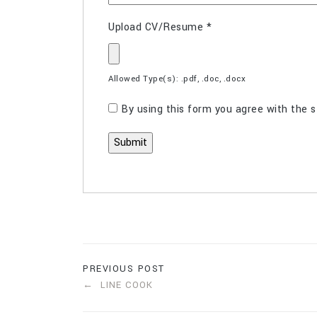
Upload CV/Resume
*
Allowed Type(s): .pdf, .doc, .docx
By using this form you agree with the s
PREVIOUS POST
LINE COOK