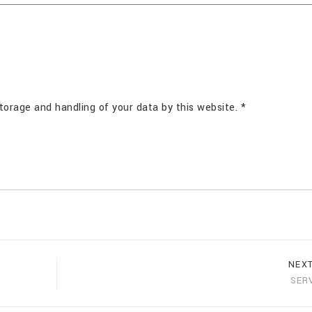
torage and handling of your data by this website.
*
NEX
SER