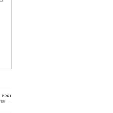
T POST
VER