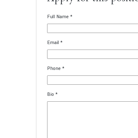
Full Name
*
Email
*
Phone
*
Bio
*