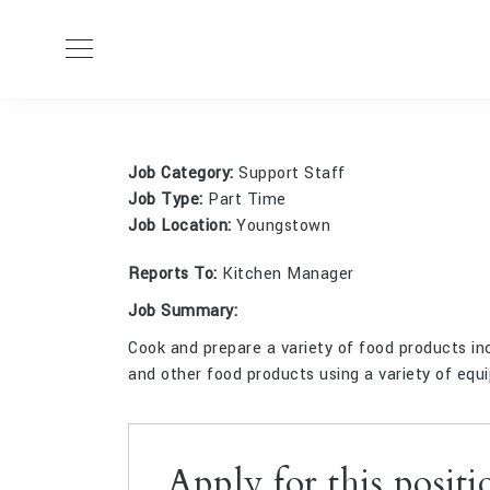
BY:
AD
Job Category:
Support Staff
Job Type:
Part Time
Job Location:
Youngstown
Reports To:
Kitchen Manager
Job Summary:
Cook and prepare a variety of food products inc
and other food products using a variety of equi
Apply for this positi